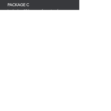
PACKAGE C
Includes 12 hours of service for
$520.00 *($20 savings)
PACKAGE D
Includes 16 hours of service for
$695.00 *($25 savings)
Follow
Contact
upandatemservices@gmail.com