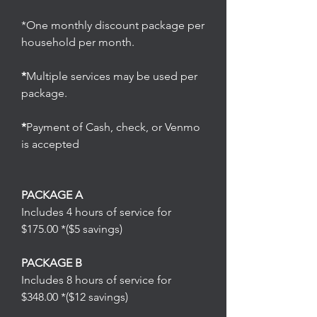
*One monthly discount package per
household per month.
*
Multiple services may be used per
package.
*
Payment of Cash, check, or Venmo
is accepted
PACKAGE A
Includes 4 hours of service for
$175.00 *($5 savings)
PACKAGE B
Includes 8 hours of service for
$348.00 *($12 savings)