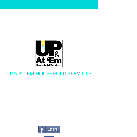
UP & AT 'EM HOUSEHOLD SERVICES
Errand Services, Cleaning Services,
and More
upandatemservices@gmail.com
618.250.0244
Share