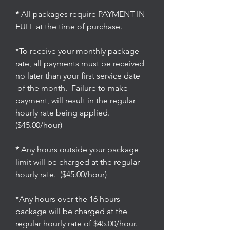
*
All packages require PAYMENT IN
FULL at the time of purchase.
*To receive your monthly package
rate, all payments must be received
no later than your first service date
of the month. Failure to make
payment, will result in the regular
hourly rate being applied.
($45.00/hour)
*
Any hours outside your package
limit will be charged at the regular
hourly rate. ($45.00/hour)
*Any hours over the 16 hours
package will be charged at the
regular hourly rate of $45.00/hour.