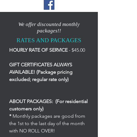
We offer discounted monthly
packages!!
RATES AND PACKAGES
HOURLY RATE OF SERVICE
- $45.00
GIFT CERTIFICATES ALWAYS
AVAILABLE! (Package pricing
excluded; regular rate only)
ABOUT PACKAGES: (For residential
customers only)
*
Monthly packages are good from
the 1st to the last day of the month
with NO ROLL OVER!